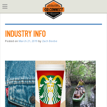
Skip
to
content
INDUSTRY INFO
Posted on
March 21, 2019
by
Zach Beebe