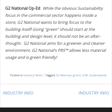
G2 National Op-Ed
:
While the obvious Sustainability
focus in the commercial sector happens inside a
store, G2 National wants to bring focus to the
building itself! Going “green” should start at the
building and design level, it should not be an after-
thought.
G2 National aims for a greener and cleaner
environment. G2 National’s PRS™ allows less material
usage and is green friendly!
Posted in
Industry News
Tagged
G2 National
,
green
,
QSR
,
Sustainability
POST
INDUSTRY INFO
INDUSTRY INFO
NAVIGATION