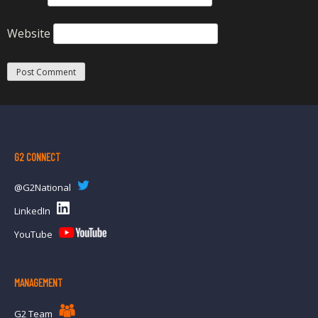
Website
G2 CONNECT
@G2National
LinkedIn
YouTube
MANAGEMENT
G2 Team