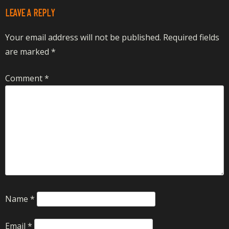
LEAVE A REPLY
Your email address will not be published.
Required fields
are marked
*
Comment
*
Name
*
Email
*