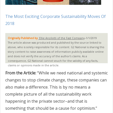
The Most Exciting Corporate Sustainability Moves Of
2018
Originally Published by
:
Ellie Anzilotti of the Fast Company
–1/1/2019
The article above was produced and published by the source linked to
above, who is solely responsible for its content. G2 National is sharing this
story content to raise awareness of information publicly available online
and does not verify the accuracy of the author’s claims. As a
consequence, G2 National cannot vouch for the validity of any facts,
claims or opinions made in the article.
From the Article:
“While we need national and systemic
changes to stop climate change, these companies can
also make a difference. This is by no means a
complete picture of all the sustainability work
happening in the private sector–and that is
something that should be a cause for optimism.”