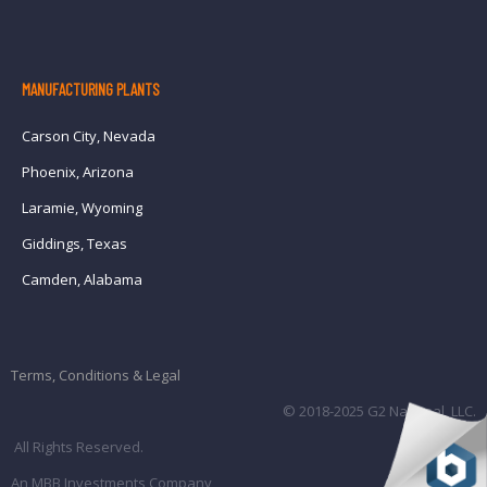
MANUFACTURING PLANTS
Carson City, Nevada
Phoenix, Arizona
Laramie, Wyoming
Giddings, Texas
Camden, Alabama
Terms, Conditions & Legal
© 2018-2025 G2 National, LLC.
All Rights Reserved.
An MBB Investments Company