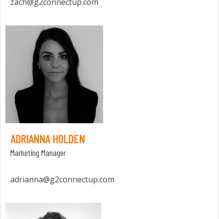
zach@g2connectup.com
ADRIANNA HOLDEN
Marketing Manager
adrianna@g2connectup.com