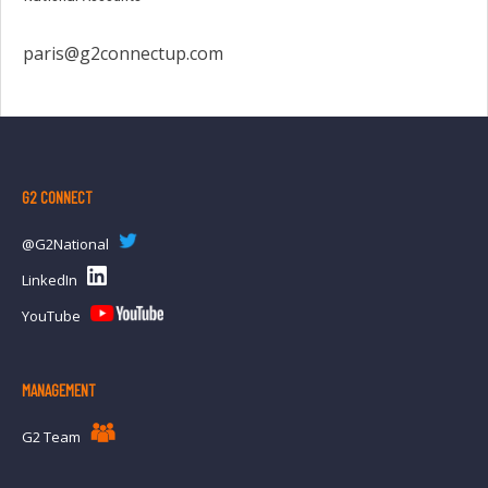
paris@g2connectup.com
G2 CONNECT
@G2National
LinkedIn
YouTube
MANAGEMENT
G2 Team