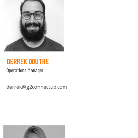
DERREK DOUTRE
Operations Manager
derrek@g2connectup.com