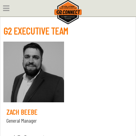
Skip
to
content
G2 EXECUTIVE TEAM
ZACH BEEBE
General Manager