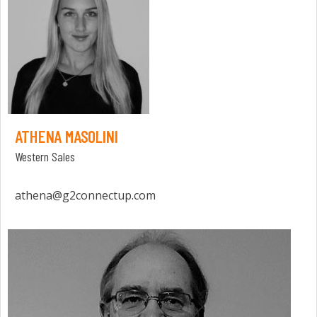
ATHENA MASOLINI
Western Sales
athena@g2connectup.com