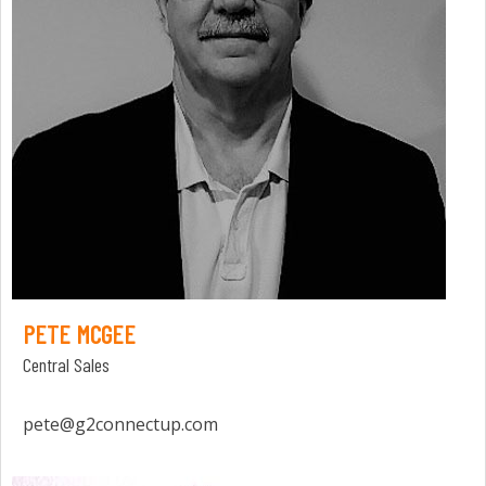
PETE MCGEE
Central Sales
pete@g2connectup.com