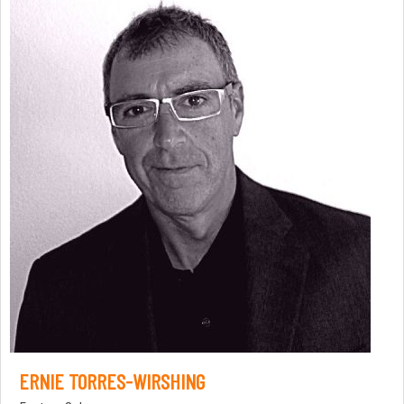
ERNIE TORRES-WIRSHING