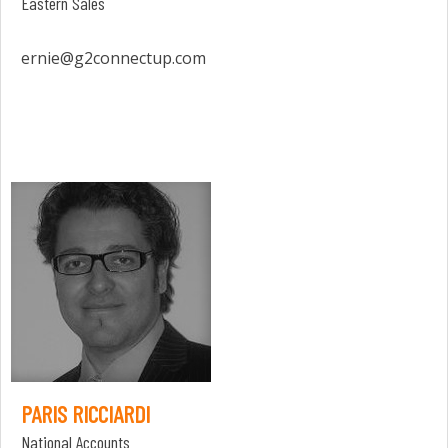
Eastern Sales
ernie@g2connectup.com
PARIS RICCIARDI
National Accounts