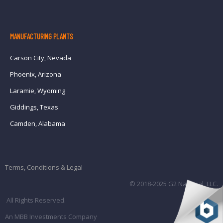
MANUFACTURING PLANTS
Carson City, Nevada
Phoenix, Arizona
Laramie, Wyoming
Giddings, Texas
Camden, Alabama
Terms, Conditions & Legal
© 2018-2025 G2 National, LLC.
All Rights Reserved.
An MBB Investments Company