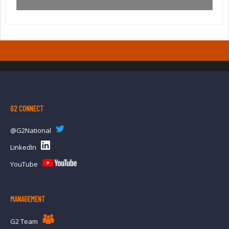
G2 CONNECT
@G2National
LinkedIn
YouTube
MANAGEMENT
G2 Team