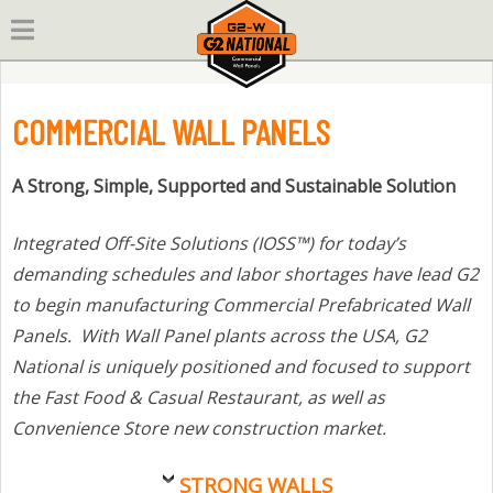
Skip
to
content
COMMERCIAL WALL PANELS
A Strong, Simple, Supported and Sustainable Solution
Integrated Off-Site Solutions (IOSS™) for today’s
demanding schedules and labor shortages have lead G2
to begin manufacturing Commercial Prefabricated Wall
Panels. With Wall Panel plants across the USA, G2
National is uniquely positioned and focused to support
the Fast Food & Casual Restaurant, as well as
Convenience Store new construction market.
STRONG WALLS