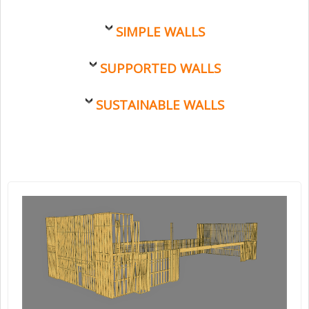
SIMPLE WALLS
SUPPORTED WALLS
SUSTAINABLE WALLS