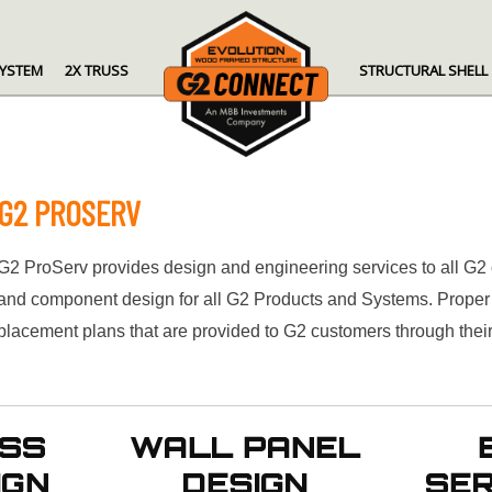
SYSTEM
2X TRUSS
STRUCTURAL SHELL
G2 PROSERV
G2 ProServ provides design and engineering services to all G2
and component design for all G2 Products and Systems. Proper I
placement plans that are provided to G2 customers through the