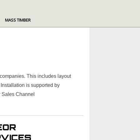
MASS TIMBER
 companies. This includes layout
nstallation is supported by
ir Sales Channel