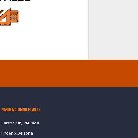
MANUFACTURING PLANTS
Carson City, Nevada
Phoenix, Arizona