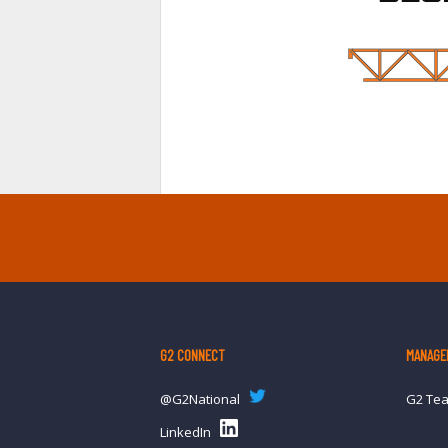
G2 CONNECT
MANAGE
@G2National
G2 Te
LinkedIn