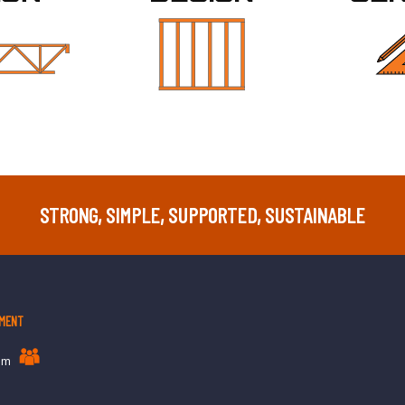
STRONG, SIMPLE, SUPPORTED, SUSTAINABLE
MENT
am